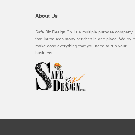
About Us
Safe Biz Design Co. is a multiple purpose company
that introduces many services in one place. We try t
make easy everything that you need to run your
business.