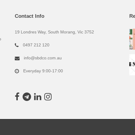
Contact Info
Re
19 Londres Way, South Morang, Vic 3752
o
0497 212 120
info@sbdco.com.au
Everyday 9:00-17:00