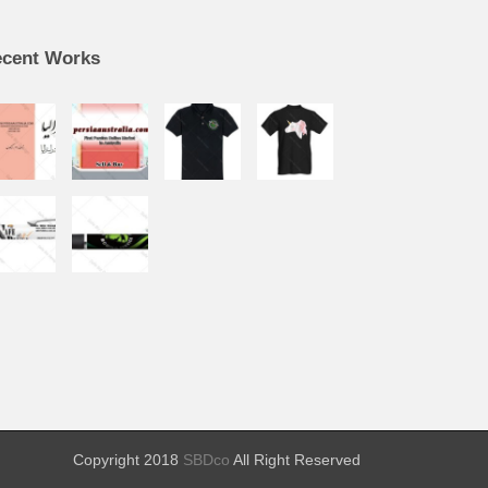
cent Works
Copyright 2018
SBDco
All Right Reserved