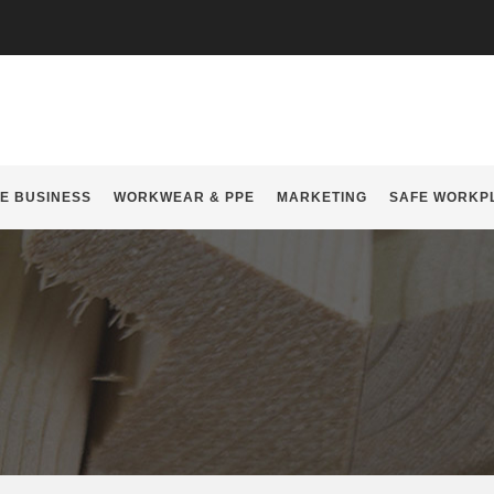
E BUSINESS
WORKWEAR & PPE
MARKETING
SAFE WORKP