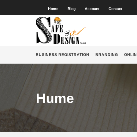
Home
Blog
Account
Contact
BUSINESS REGISTRATION
BRANDING
ONLIN
Hume