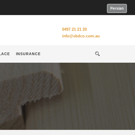
Persian
0497 21 21 20
info@sbdco.com.au
LACE
INSURANCE