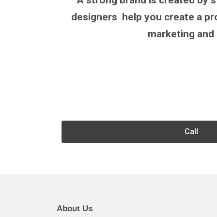
A strong brand is created by s
designers help you create a pro
marketing and 
Call
About Us