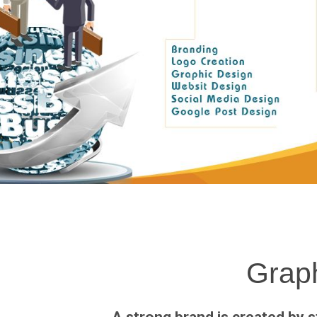
Graph