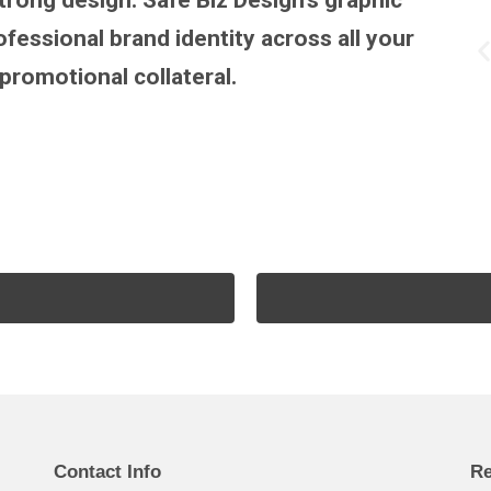
trong design. Safe Biz Design’s graphic
fessional brand identity across all your
promotional collateral.
Contact Info
Re