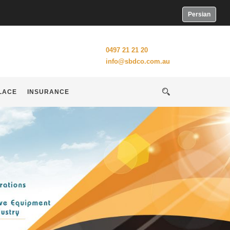
Persian
0497 21 21 20
info@sbdco.com.au
LACE
INSURANCE