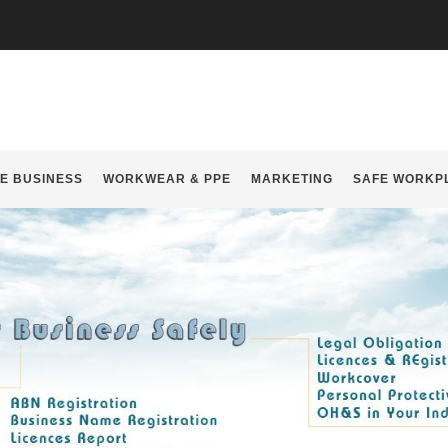
E BUSINESS
WORKWEAR & PPE
MARKETING
SAFE WORKP