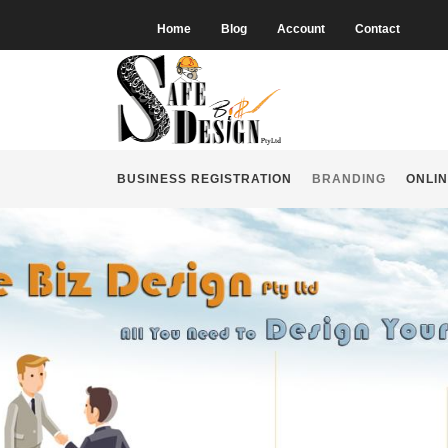
Home
Blog
Account
Contact
BUSINESS REGISTRATION
BRANDING
ONLIN