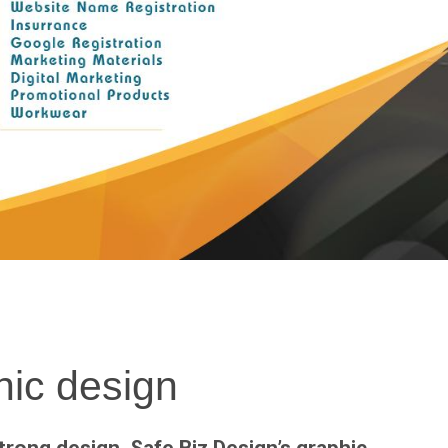
ic design