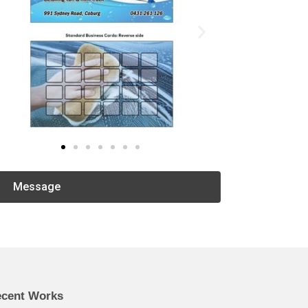
Message
cent Works