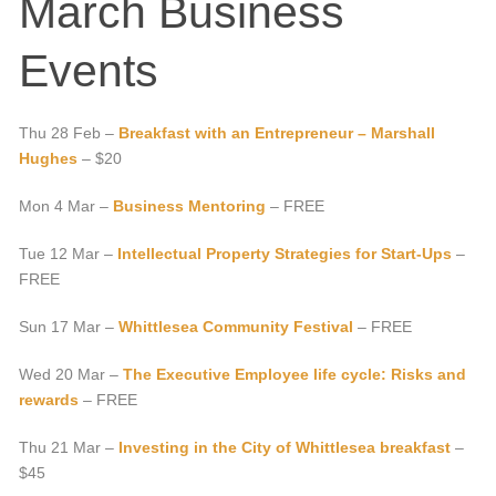
March Business
Events
Thu 28 Feb –
Breakfast with an Entrepreneur – Marshall
Hughes
– $20
Mon 4 Mar –
Business Mentoring
– FREE
Tue 12 Mar –
Intellectual Property Strategies for Start-Ups
–
FREE
Sun 17 Mar –
Whittlesea Community Festival
– FREE
Wed 20 Mar –
The Executive Employee life cycle: Risks and
rewards
– FREE
Thu 21 Mar –
Investing in the City of Whittlesea breakfast
–
$45