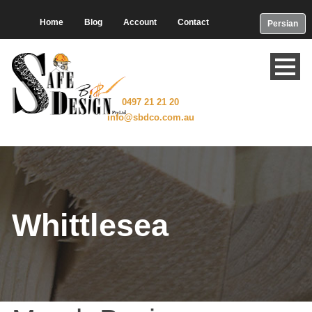
Home
Blog
Account
Contact
Persian
0497 21 21 20
info@sbdco.com.au
Whittlesea