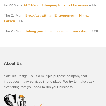
Fri 22 Mar –
ATO Record Keeping for small business
– FREE
Thu 28 Mar –
Breakfast with an Entrepreneur – Ninna
Larsen
– FREE
Thu 28 Mar –
Taking your business online workshop
– $20
About Us
Safe Biz Design Co. is a multiple purpose company that
introduces many services in one place. We try to make easy
everything that you need to run your business.