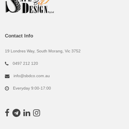
Contact Info
19 Londres Way, South Morang, Vic 3752
0497 212 120
info@sbdco.com.au
Everyday 9:00-17:00