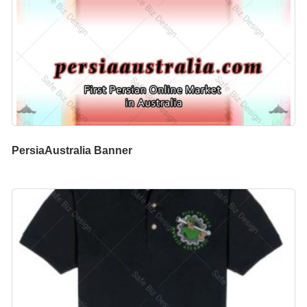
PersiaAustralia Banner