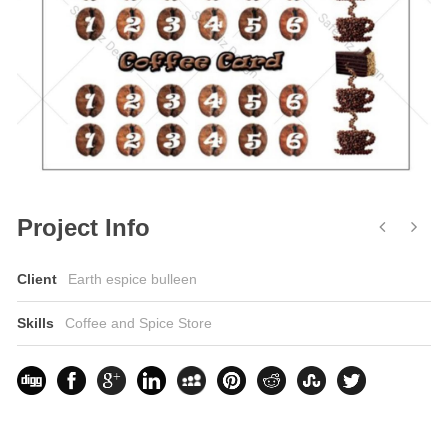
Project Info
Client
Earth espice bulleen
Skills
Coffee and Spice Store