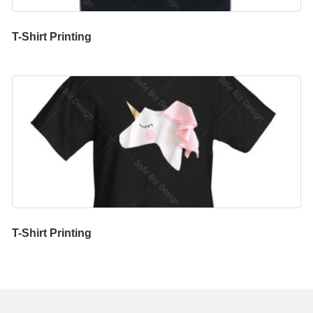
T-Shirt Printing
T-Shirt Printing