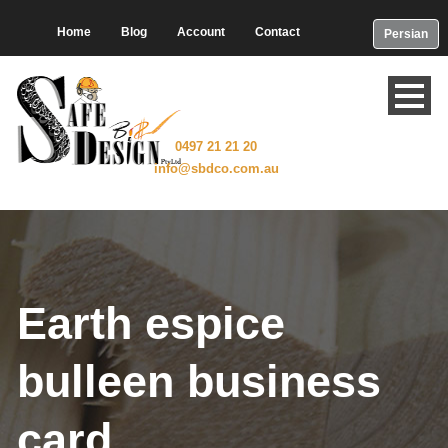
Home
Blog
Account
Contact
Persian
0497 21 21 20
info@sbdco.com.au
Earth espice
bulleen business
card