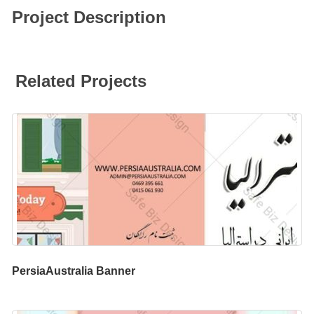
Project Description
Related Projects
PersiaAustralia Banner