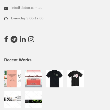
info@sbdco.com.au
Everyday 9:00-17:00
Recent Works