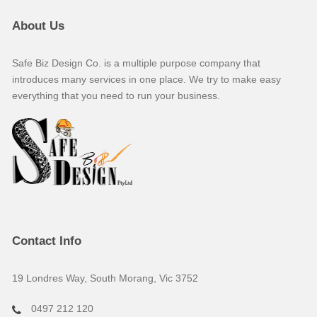
About Us
Safe Biz Design Co. is a multiple purpose company that
introduces many services in one place. We try to make easy
everything that you need to run your business.
Contact Info
19 Londres Way, South Morang, Vic 3752
0497 212 120