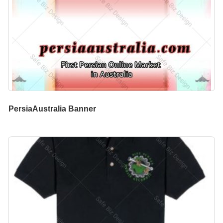
PersiaAustralia Banner