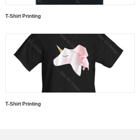
T-Shirt Printing
T-Shirt Printing