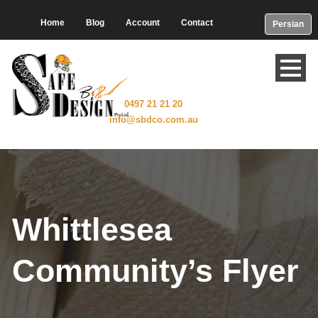
Home
Blog
Account
Contact
Persian
0497 21 21 20
info@sbdco.com.au
Whittlesea
Community’s Flyer