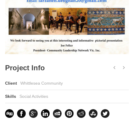
Project Info
Client
Whittlesea Community
Skills
Social Activities