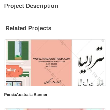
Project Description
Related Projects
PersiaAustralia Banner