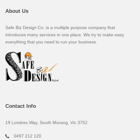
About Us
Safe Biz Design Co. is a multiple purpose company that
introduces many services in one place. We try to make easy
everything that you need to run your business.
Contact Info
19 Londres Way, South Morang, Vic 3752
0497 212 120