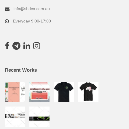
info@sbdco.com.au
Everyday 9:00-17:00
Recent Works