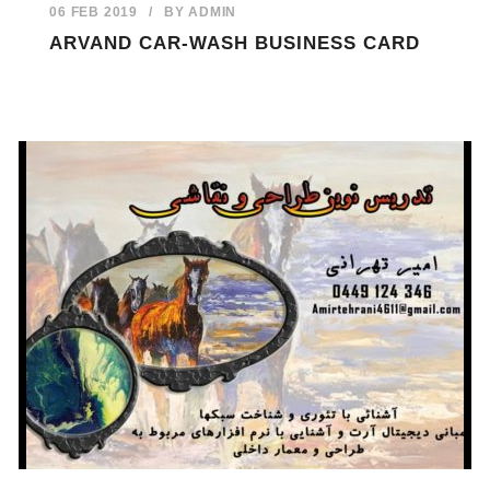
06 FEB 2019
/
BY
ADMIN
ARVAND CAR-WASH BUSINESS CARD