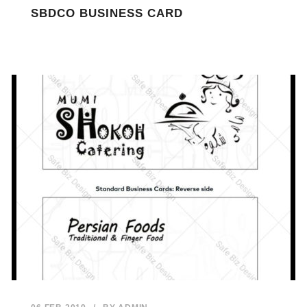
SBDCO BUSINESS CARD