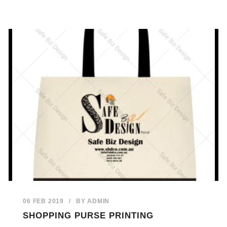
06 FEB 2019
/
BY
ADMIN
SHOPPING PURSE PRINTING