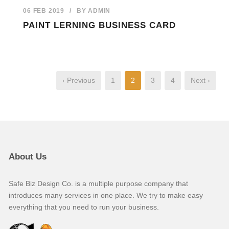
06 FEB 2019
/
BY
ADMIN
PAINT LERNING BUSINESS CARD
‹ Previous
1
2
3
4
Next ›
About Us
Safe Biz Design Co. is a multiple purpose company that
introduces many services in one place. We try to make easy
everything that you need to run your business.