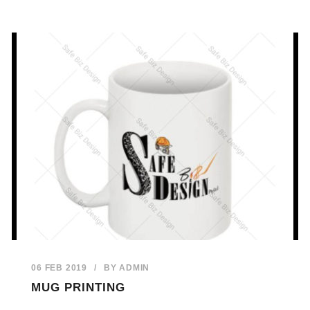
06 FEB 2019
/
BY
ADMIN
MUG PRINTING