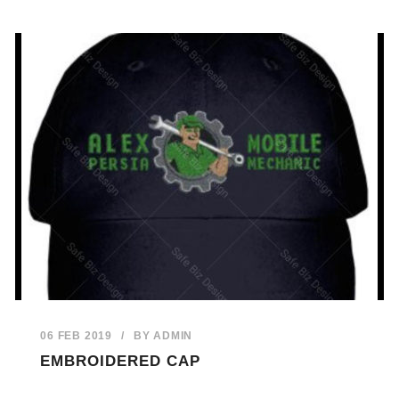
06 FEB 2019
/
BY
ADMIN
EMBROIDERED CAP