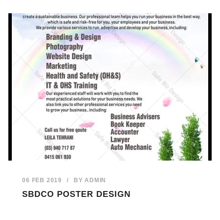
06 FEB 2019
/
BY
ADMIN
SBDCO POSTER DESIGN