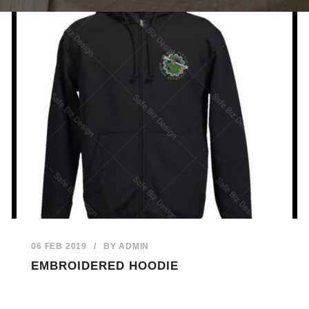
06 FEB 2019
/
BY
ADMIN
EMBROIDERED HOODIE