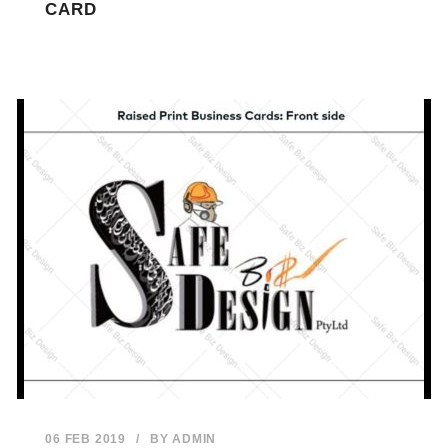
CARD
06 FEB 2019
/
BY
ADMIN