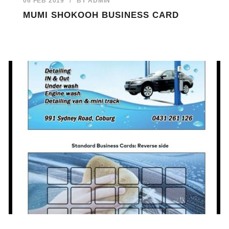
06 FEB 2019
/
BY
ADMIN
MUMI SHOKOOH BUSINESS CARD