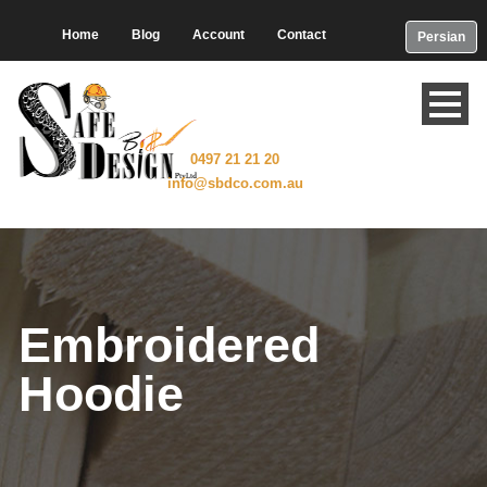
Home
Blog
Account
Contact
Persian
0497 21 21 20
info@sbdco.com.au
Embroidered
Hoodie