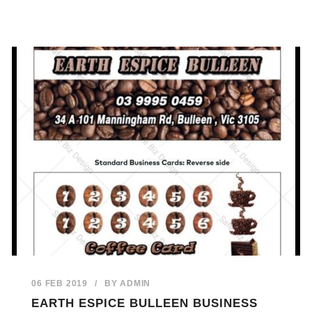
06 FEB 2019
/
BY
ADMIN
EARTH ESPICE BULLEEN BUSINESS