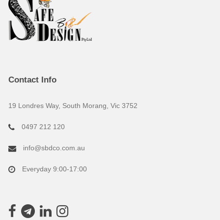
Contact Info
19 Londres Way, South Morang, Vic 3752
0497 212 120
info@sbdco.com.au
Everyday 9:00-17:00